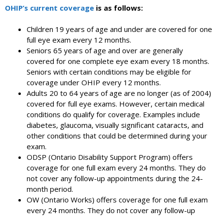
OHIP’s current coverage
is as follows:
Children 19 years of age and under are covered for one
full eye exam every 12 months.
Seniors 65 years of age and over are generally
covered for one complete eye exam every 18 months.
Seniors with certain conditions may be eligible for
coverage under OHIP every 12 months.
Adults 20 to 64 years of age are no longer (as of 2004)
covered for full eye exams. However, certain medical
conditions do qualify for coverage. Examples include
diabetes, glaucoma, visually significant cataracts, and
other conditions that could be determined during your
exam.
ODSP (Ontario Disability Support Program) offers
coverage for one full exam every 24 months. They do
not cover any follow-up appointments during the 24-
month period.
OW (Ontario Works) offers coverage for one full exam
every 24 months. They do not cover any follow-up