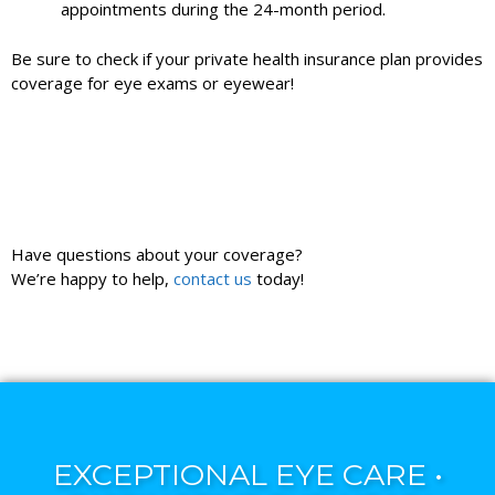
appointments during the 24-month period.
Be sure to check if your private health insurance plan provides
coverage for eye exams or eyewear!
Have questions about your coverage?
We’re happy to help,
contact us
today!
EXCEPTIONAL EYE CARE •