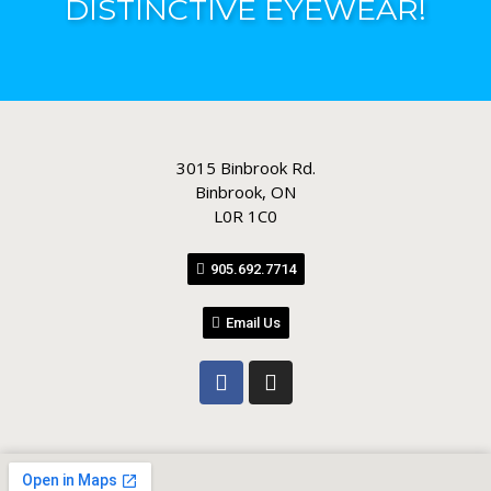
DISTINCTIVE EYEWEAR!
3015 Binbrook Rd.
Binbrook, ON
L0R 1C0
905.692.7714
Email Us