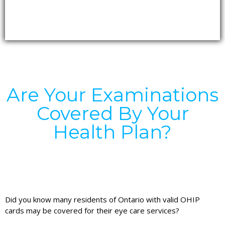
Are Your Examinations
Covered By Your
Health Plan?
Did you know many residents of Ontario with valid OHIP
cards may be covered for their eye care services?