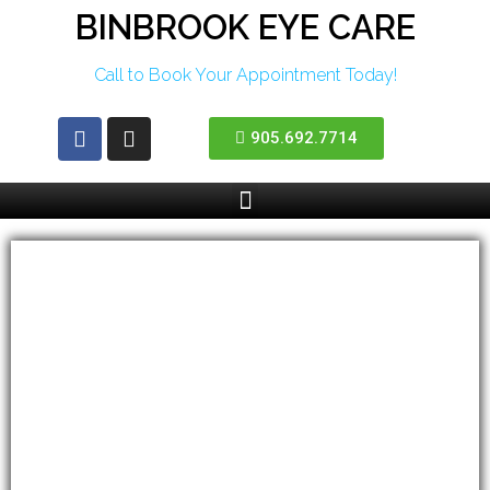
BINBROOK EYE CARE
Call to Book Your Appointment Today!
905.692.7714